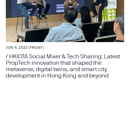
JUN 9, 2023 (FRIDAY)
/ HKIOTA Social Mixer & Tech Sharing: Latest
PropTech innovation that shaped the
metaverse, digital twins, and smart city
development in Hong Kong and beyond