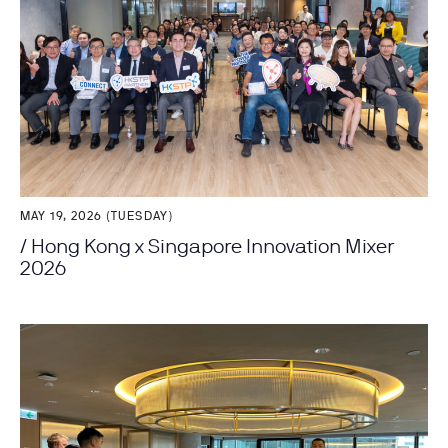
MAY 19, 2026 (TUESDAY)
/ Hong Kong x Singapore Innovation Mixer
2026