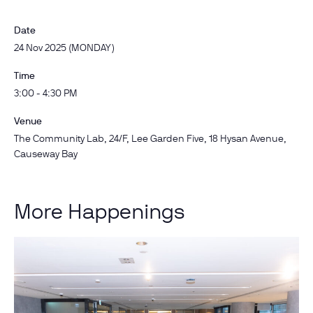
Date
24 Nov 2025 (MONDAY)
Time
3:00 - 4:30 PM
Venue
The Community Lab, 24/F, Lee Garden Five, 18 Hysan Avenue,
Causeway Bay
More Happenings