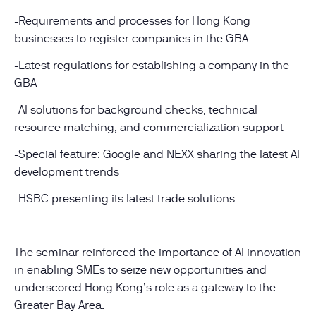
-Requirements and processes for Hong Kong
businesses to register companies in the GBA
-Latest regulations for establishing a company in the
GBA
-AI solutions for background checks, technical
resource matching, and commercialization support
-Special feature: Google and NEXX sharing the latest AI
development trends
-HSBC presenting its latest trade solutions
The seminar reinforced the importance of AI innovation
in enabling SMEs to seize new opportunities and
underscored Hong Kong’s role as a gateway to the
Greater Bay Area.