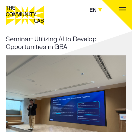
EN
Seminar: Utilizing AI to Develop
Opportunities in GBA