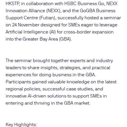
HKSTP, in collaboration with HSBC Business Go, NEXX
Innovation Alliance (NEXX), and the GoGBA Business
Support Centre (Futian), successfully hosted a seminar
on 24 November designed for SMEs eager to leverage
Artificial Intelligence (AI) for cross-border expansion
into the Greater Bay Area (GBA).
The seminar brought together experts and industry
leaders to share insights, strategies, and practical
experiences for doing business in the GBA.
Participants gained valuable knowledge on the latest
regional policies, successful case studies, and
innovative AI-driven solutions to support SMEs in
entering and thriving in the GBA market.
Key Highlights: