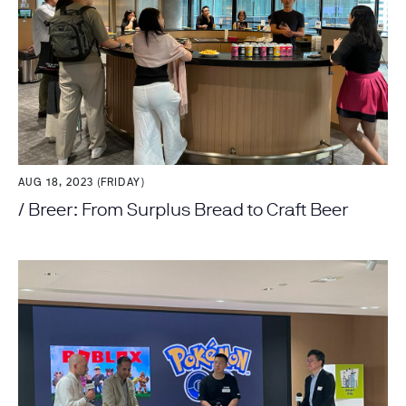
AUG 18, 2023 (FRIDAY)
/ Breer: From Surplus Bread to Craft Beer