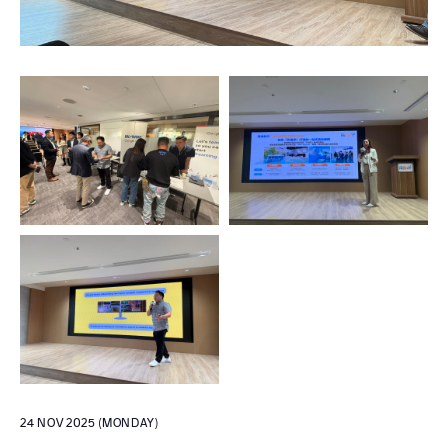
24 NOV 2025 (MONDAY)