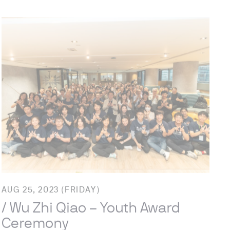
AUG 25, 2023 (FRIDAY)
/ Wu Zhi Qiao – Youth Award
Ceremony