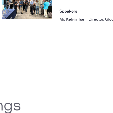
Speakers
Mr. Kelvin Tse – Director, Gl
ngs