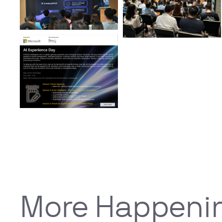
More Happeni