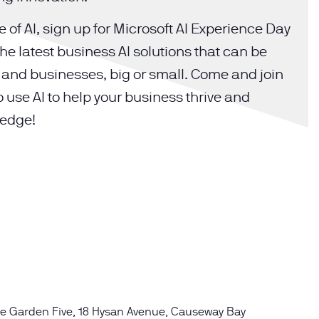
 of AI, sign up for Microsoft AI Experience Day
he latest business AI solutions that can be
es and businesses, big or small. Come and join
o use AI to help your business thrive and
 edge!
e Garden Five, 18 Hysan Avenue, Causeway Bay