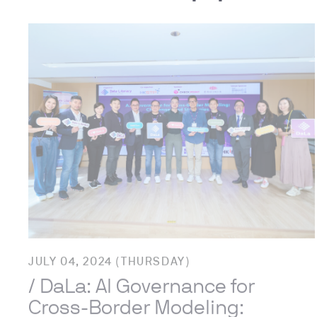
JULY 04, 2024 (THURSDAY)
/ DaLa: AI Governance for
Cross-Border Modeling: