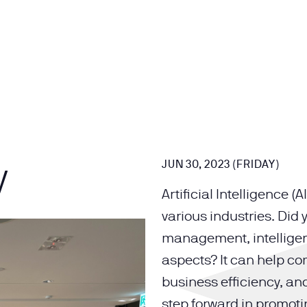
y
JUN 30, 2023 (FRIDAY)
Artificial Intelligence 
various industries. Did
management, intelligen
aspects? It can help c
business efficiency, a
step forward in promoti