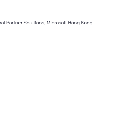
obal Partner Solutions, Microsoft Hong Kong