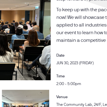
To keep up with the pace
now! We will showcase t
applied to all industri
our event to learn how t
maintain a competitive
Date
JUN 30, 2023 (FRIDAY)
Time
2:00 - 5:00pm
Venue
The Community Lab, 24/F, Le