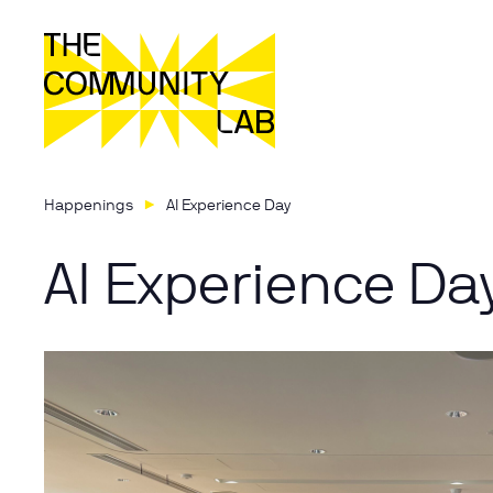
Happenings
AI Experience Day
AI Experience Da