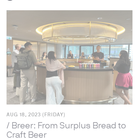
AUG 18, 2023 (FRIDAY)
/ Breer: From Surplus Bread to
Craft Beer