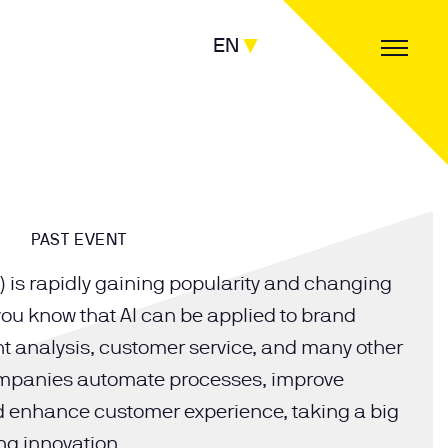
EN
PAST EVENT
(AI) is rapidly gaining popularity and changing
 you know that AI can be applied to brand
t analysis, customer service, and many other
ompanies automate processes, improve
nd enhance customer experience, taking a big
ng innovation.